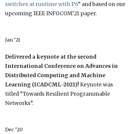
switches at runtime with P6
” and based on our
upcoming IEEE INFOCOM’21 paper.
Jan ’21
Delivered a keynote at the second
International Conference on Advances in
Distributed Computing and Machine
Learning (ICADCML-2021)!
Keynote was
titled “Towards Resilient Programmable
Networks”.
Dec ’20