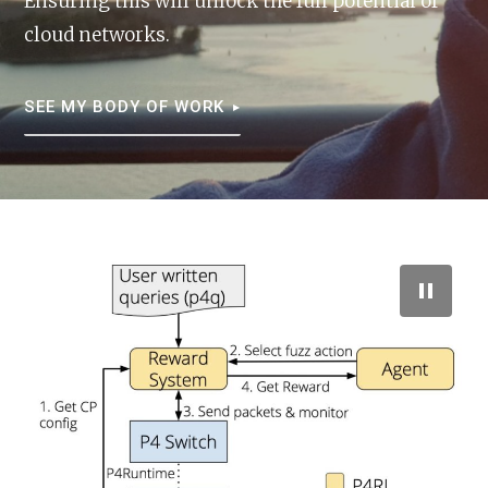
Ensuring this will unlock the full potential of
cloud networks.
SEE MY BODY OF WORK