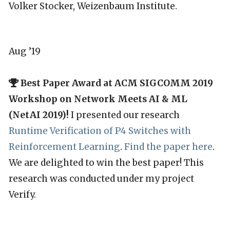
Volker Stocker, Weizenbaum Institute.
Aug ’19
Best Paper Award at ACM SIGCOMM 2019
Workshop on Network Meets AI & ML
(NetAI 2019)!
I presented our research
Runtime Verification of P4 Switches with
Reinforcement Learning
.
Find the paper here
.
We are delighted to win the best paper! This
research was conducted under my project
Verify.