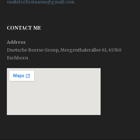
mailsforfirstname@gmail.com
CONTACT ME
Address
Duetsche Boerse Group, Mergenthalerallee 61, 65760
Eschborn