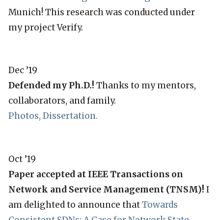
Munich! This research was conducted under
my project Verify.
Dec ’19
Defended my Ph.D.!
Thanks to my mentors,
collaborators, and family.
Photos,
Dissertation
.
Oct ’19
Paper accepted at IEEE Transactions on
Network and Service Management (TNSM)!
I
am delighted to announce that
Towards