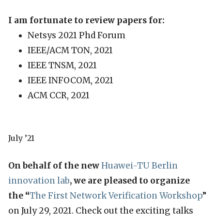
I am fortunate to review papers for:
Netsys 2021 Phd Forum
IEEE/ACM TON, 2021
IEEE TNSM, 2021
IEEE INFOCOM, 2021
ACM CCR, 2021
July ’21
On behalf of the new
Huawei-TU Berlin
innovation lab
, we are pleased to organize
the
“
The First Network Verification Workshop
”
on July 29, 2021. Check out the exciting talks