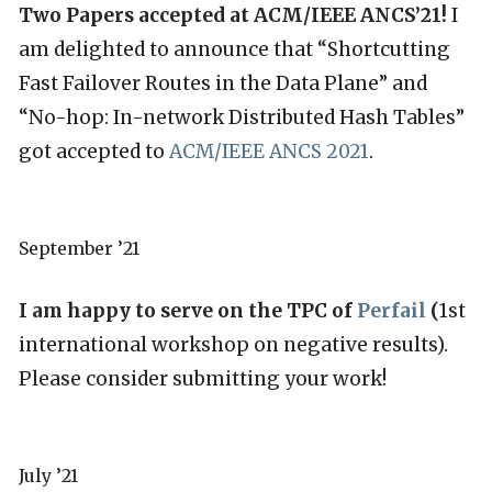
Two Papers accepted at ACM/IEEE ANCS’21!
I
am delighted to announce that “Shortcutting
Fast Failover Routes in the Data Plane” and
“No-hop: In-network Distributed Hash Tables”
got accepted to
ACM/IEEE ANCS 2021
.
September ’21
I am happy to serve on the TPC of
Perfail
(
1st
international workshop on negative results).
Please consider submitting your work!
July ’21