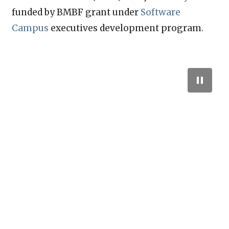
funded by BMBF grant under
Software
Campus
executives development program.
A P4 Switch