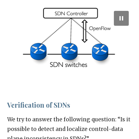
Verification of SDNs
We try to answer the following question: “Is it
possible to detect and localize control-data
plane inconsistency in SDNs?”