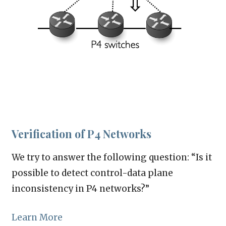
Verification of P4 Networks
We try to answer the following question: “Is it
possible to detect control-data plane
inconsistency in P4 networks?”
Learn More