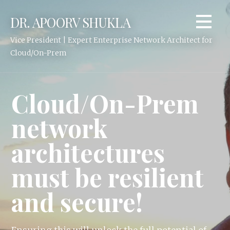
Skip
DR. APOORV SHUKLA
to
content
Vice President | Expert Enterprise Network Architect for
Cloud/On-Prem
Cloud/On-Prem
network
architectures
must be resilient
and secure!