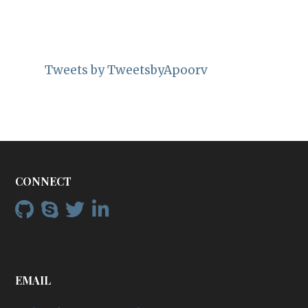
Tweets by TweetsbyApoorv
CONNECT
EMAIL