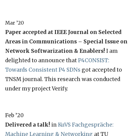
Mar ’20
Paper accepted at IEEE Journal on Selected
Areas in Communications – Special Issue on
Network Softwarization & Enablers!
I am
delighted to announce that
P4CONSIST:
Towards Consistent P4 SDNs
got accepted to
TNSM journal. This research was conducted
under my project Verify.
Feb ’20
Delivered a talk!
in
KuVS Fachgespräche:
Machine Learning & Networking
at TU