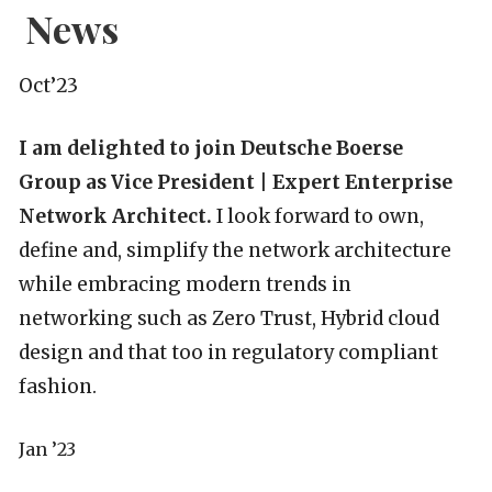
News
Oct’23
I am delighted to join Deutsche Boerse
Group as Vice President | Expert Enterprise
Network Architect.
I look forward to own,
define and, simplify the network architecture
while embracing modern trends in
networking such as Zero Trust, Hybrid cloud
design and that too in regulatory compliant
fashion.
Jan ’23