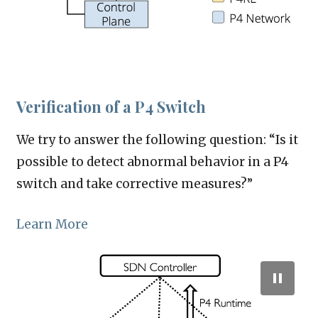
Verification of a P4 Switch
We try to answer the following question: “Is it
possible to detect abnormal behavior in a P4
switch and take corrective measures?”
Learn More