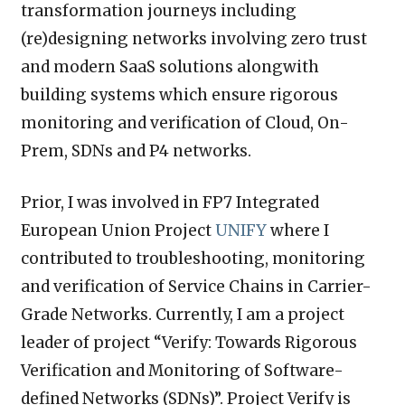
transformation journeys including
(re)designing networks involving zero trust
and modern SaaS solutions alongwith
building systems which ensure rigorous
monitoring and verification of Cloud, On-
Prem, SDNs and P4 networks.
Prior, I was involved in FP7 Integrated
European Union Project
UNIFY
where I
contributed to troubleshooting, monitoring
and verification of Service Chains in Carrier-
Grade Networks. Currently, I am a project
leader of project “Verify: Towards Rigorous
Verification and Monitoring of Software-
defined Networks (SDNs)”. Project Verify is