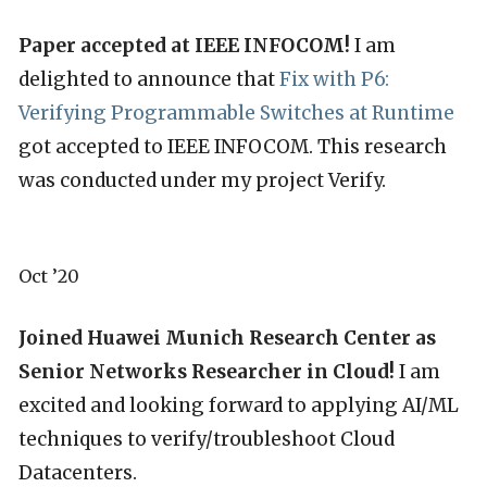
Paper accepted at IEEE INFOCOM!
I am
delighted to announce that
Fix with P6:
Verifying Programmable Switches at Runtime
got accepted to IEEE INFOCOM. This research
was conducted under my project Verify.
Oct ’20
Joined Huawei Munich Research Center as
Senior Networks Researcher in Cloud!
I am
excited and looking forward to applying AI/ML
techniques to verify/troubleshoot Cloud
Datacenters.