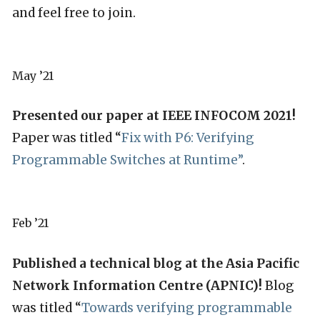
and feel free to join.
May ’21
Presented our paper at IEEE INFOCOM 2021!
Paper was titled “
Fix with P6: Verifying
Programmable Switches at Runtime”
.
Feb ’21
Published a technical blog at the Asia Pacific
Network Information Centre (APNIC)!
Blog
was titled “
Towards verifying programmable