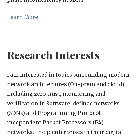
Learn More
Research Interests
I am interested in topics surrounding modern
network architectures (On-prem and cloud)
including zero trust, monitoring and
verification in Software-defined networks
(SDNs) and Programming Protocol-
independent Packet Processors (P4)
networks. I help enterprises in their digital