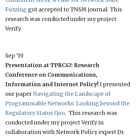
Consistent SDNs: A Case for Network State
Fuzzing
got accepted to TNSM journal. This
research was conducted under my project
Verify.
Sep ’19
Presentation at TPRC47: Research
Conference on Communications,
Information and Internet Policy!
I presented
our paper
Navigating the Landscape of
Programmable Networks: Looking beyond the
Regulatory Status Quo
. This research was
conducted under my project Verify in
collaboration with Network Policy expert Dr.