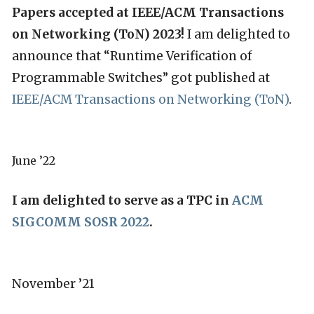
Papers accepted at IEEE/ACM Transactions
on Networking (ToN) 2023!
I am delighted to
announce that “Runtime Verification of
Programmable Switches” got published at
IEEE/ACM Transactions on Networking (ToN)
.
June ’22
I am delighted to serve as a TPC in
ACM
SIGCOMM SOSR 2022
.
November ’21